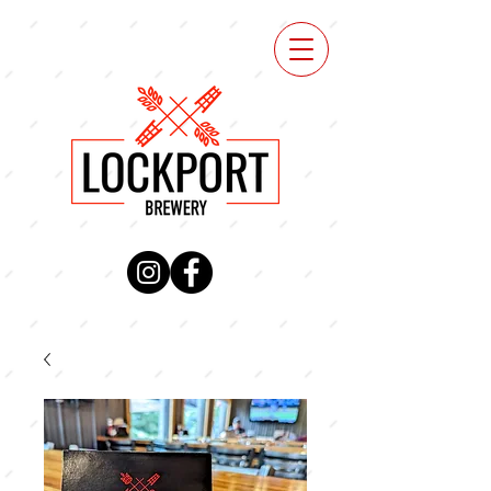
VIEW
MENU