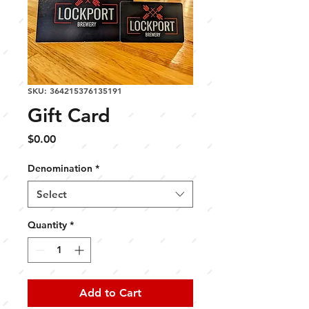
SKU: 364215376135191
Gift Card
Price
$0.00
Denomination
*
Select
Quantity
*
Add to Cart