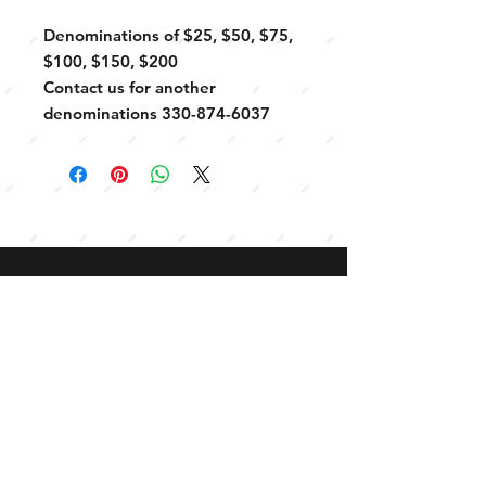
Denominations of $25, $50, $75,
$100, $150, $200
Contact us for another
denominations 330-874-6037
CONTACT
330-874-6037
Connect