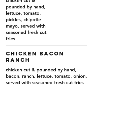
chicken cut &
pounded by hand,
lettuce, tomato,
pickles, chipotle
mayo, served with
seasoned fresh cut
fries
CHICKEN BACON
RANCH
chicken cut & pounded by hand,
bacon, ranch, lettuce, tomato, onion,
served with seasoned fresh cut fries
15
BUILD YOR
OWN 1/2#