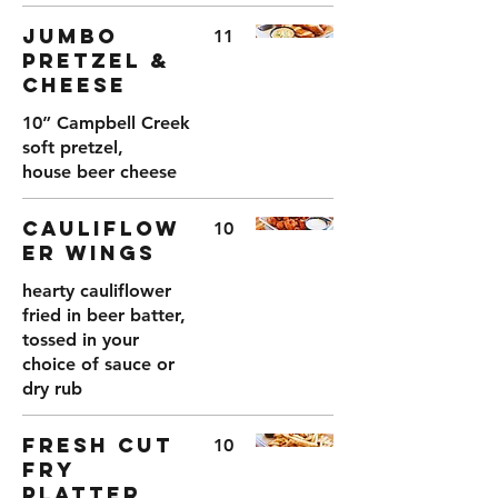
JUMBO
11
PRETZEL &
CHEESE
10” Campbell Creek
soft pretzel,
house beer cheese
CAULIFLOW
10
ER WINGS
hearty cauliflower
fried in beer batter,
tossed in your
choice of sauce or
dry rub
FRESH CUT
10
FRY
PLATTER