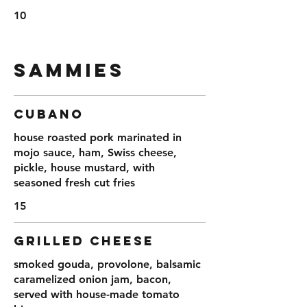
10
SAMMIES
CUBANO
house roasted pork marinated in
mojo sauce, ham, Swiss cheese,
pickle, house mustard, with
seasoned fresh cut fries
15
GRILLED CHEESE
smoked gouda, provolone, balsamic
caramelized onion jam, bacon,
served with house-made tomato