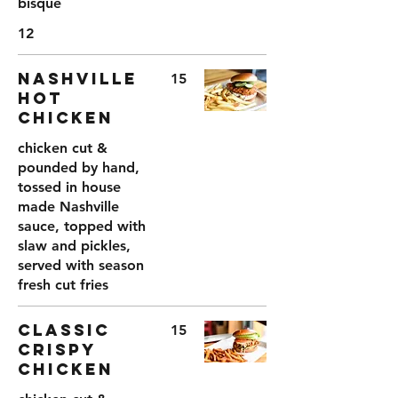
bisque
12
NASHVILLE
15
HOT
CHICKEN
chicken cut &
pounded by hand,
tossed in house
made Nashville
sauce, topped with
slaw and pickles,
served with season
CLASSIC
15
CRISPY
CHICKEN