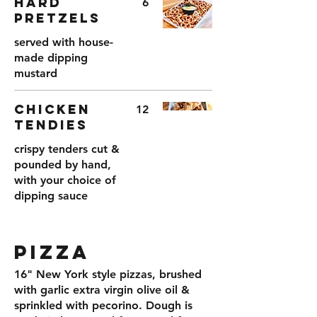
HARD
6
PRETZELS
served with house-
made dipping
mustard
CHICKEN
12
TENDIES
crispy tenders cut &
pounded by hand,
with your choice of
dipping sauce
PIZZA
16" New York style pizzas, brushed
with garlic extra virgin olive oil &
sprinkled with pecorino. Dough is