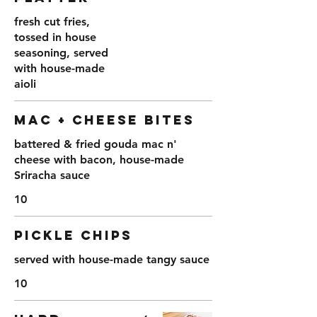
fresh cut fries,
tossed in house
seasoning, served
with house-made
aioli
MAC + CHEESE BITES
battered & fried gouda mac n'
cheese with bacon, house-made
Sriracha sauce
10
PICKLE CHIPS
served with house-made tangy sauce
10