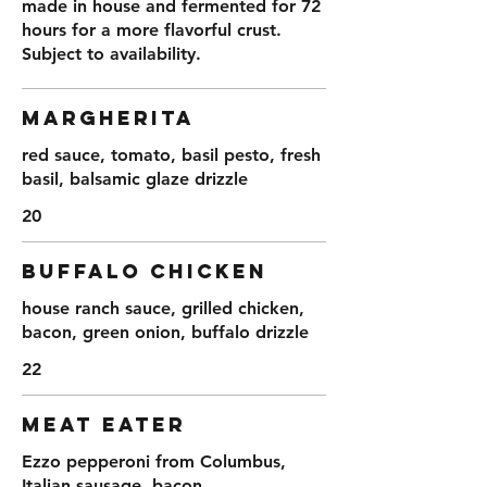
made in house and fermented for 72
hours for a more flavorful crust.
Subject to availability.
MARGHERITA
red sauce, tomato, basil pesto, fresh
basil, balsamic glaze drizzle
20
BUFFALO CHICKEN
house ranch sauce, grilled chicken,
bacon, green onion, buffalo drizzle
22
MEAT EATER
Ezzo pepperoni from Columbus,
Italian sausage, bacon