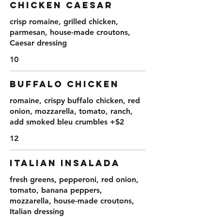
CHICKEN CAESAR
crisp romaine, grilled chicken,
parmesan, house-made croutons,
Caesar dressing
10
BUFFALO CHICKEN
romaine, crispy buffalo chicken, red
onion, mozzarella, tomato, ranch,
add smoked bleu crumbles +$2
12
ITALIAN INSALADA
fresh greens, pepperoni, red onion,
tomato, banana peppers,
mozzarella, house-made croutons,
Italian dressing