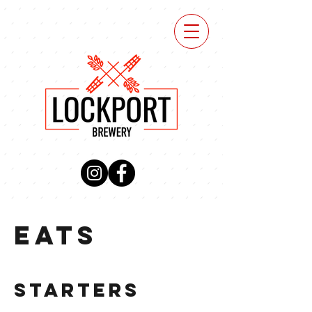
VIEW
MENU
EATS
STARTERS