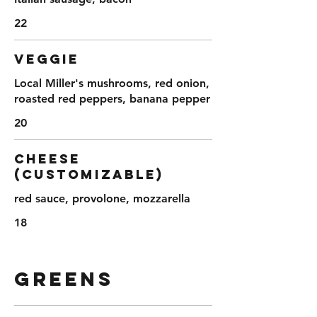
22
VEGGIE
Local Miller's mushrooms, red onion,
roasted red peppers, banana pepper
20
CHEESE
(customizable)
red sauce, provolone, mozzarella
18
GREENS