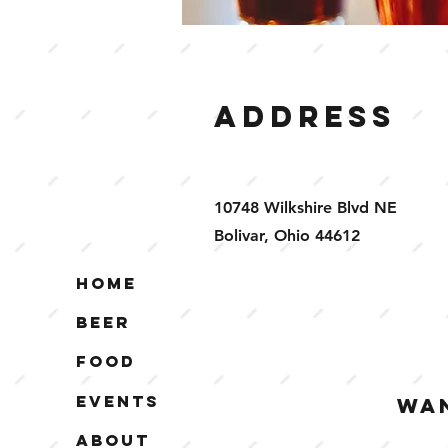
Address
10748 Wilkshire Blvd NE
Bolivar, Ohio 44612
Home
Beer
Food
Events
WAN
About