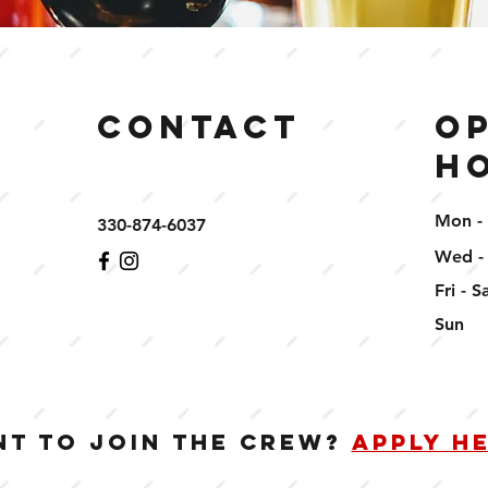
Contact
O
H
Mon -
330-874-6037
Wed -
Fri - S
​Sun
T TO JOIN THE CREW?
APPLY H