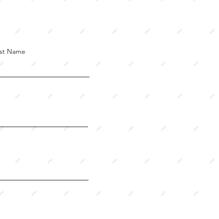
st Name