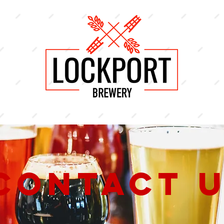
Contact 