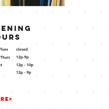
pening
ours
 Tues
closed
12p-9p
 Thurs
at
12p - 10p
12p - 9p
ERE>