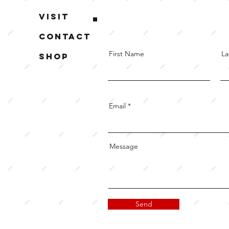
Visit
Contact
First Name
La
Shop
Email
Message
Send