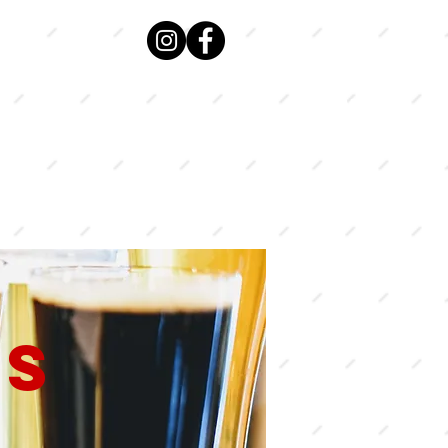
VIEW
MENU
US