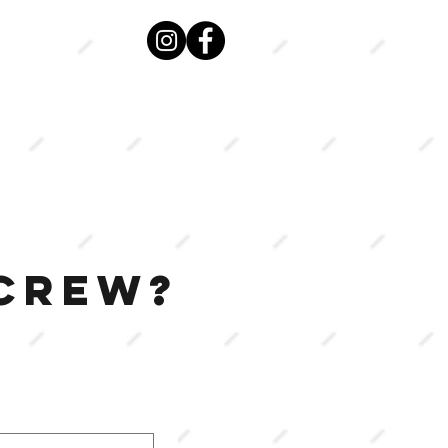
VIEW
MENU
 CREW?