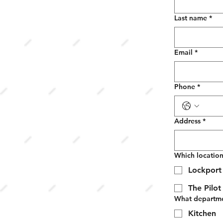
Last name
*
Email
*
Phone
*
Address
*
Which location
Lockport 
The Pilo
What departmen
Kitchen