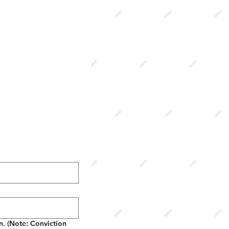
in. (Note: Conviction