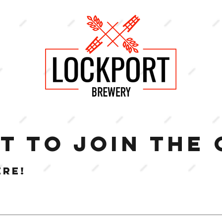
T TO JOIN THE
ERE!