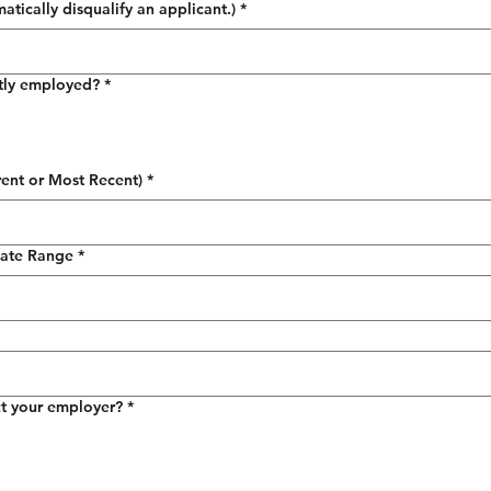
tically disqualify an applicant.)
*
tly employed?
*
ent or Most Recent)
*
ate Range
*
t your employer?
*