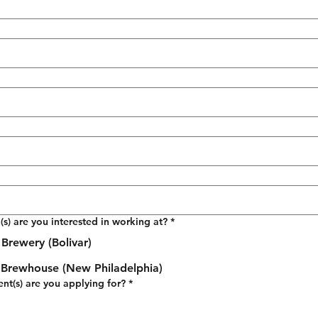
(s) are you interested in working at?
*
Brewery (Bolivar)
t Brewhouse (New Philadelphia)
t(s) are you applying for?
*