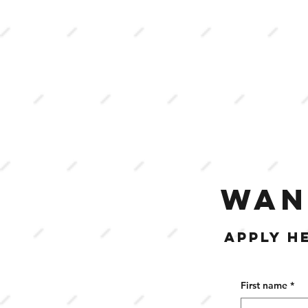
WAN
APPLY H
First name
*