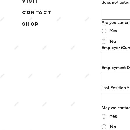
Visit
does not automa
Contact
Are you curren
Shop
Yes
No
Employer (Curr
Employment D
Last Position
*
May we contac
Yes
No