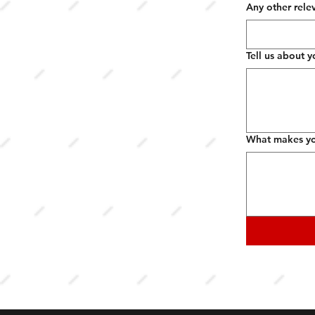
Any other rele
Tell us about y
What makes you