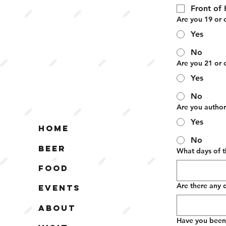
Front of
Are you 19 or 
Yes
No
Are you 21 or 
Yes
No
Are you author
Yes
Home
No
Beer
What days of t
Food
Are there any 
Events
About
Have you been c