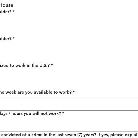
 House
older?
*
older?
*
ized to work in the U.S.?
*
he week are you available to work?
*
days / hours you will not work?
*
onvicted of a crime in the last seven (7) years? If yes, please expla