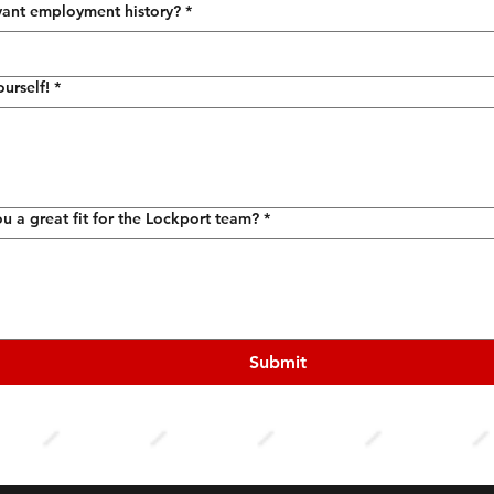
vant employment history?
*
ourself!
*
 a great fit for the Lockport team?
*
Submit