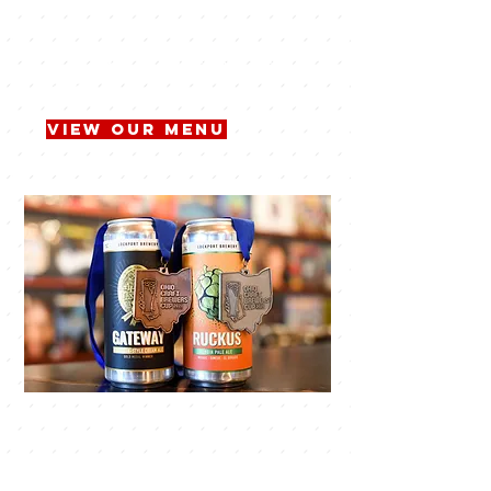
craft beers and mouthwatering
dishes. Our brewery is a place where
you can unwind, socialize, and savor
the best beer, made right here in
town.
View Our Menu