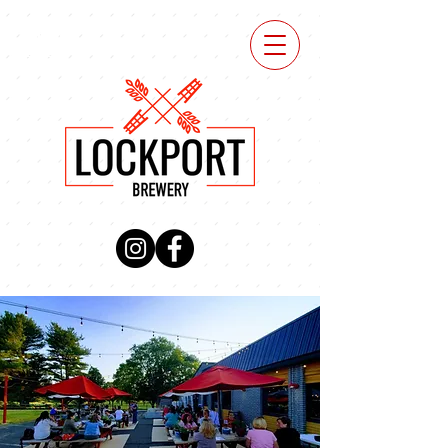
VIEW
MENU