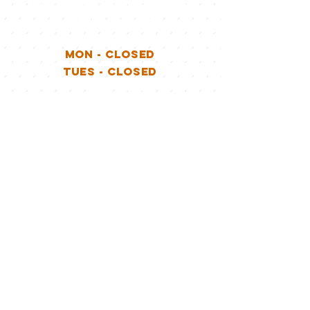
ADJACENT TO WILKSHIRE
GOLF COURSE
MON - CLOSED
TUES - CLOSED
WED - 12-9P
THURS - 12-9P
FRI - 12-10P
SAT - 12-10P
SUN - 12-9P
Stay Connected
with LockporT