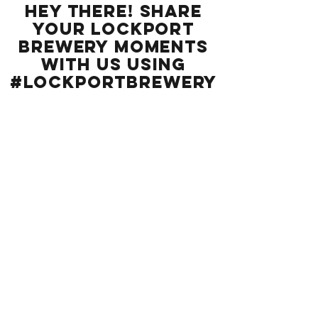
Hey there! Share
your Lockport
BREWERY moments
with us using
#LockportBrewery