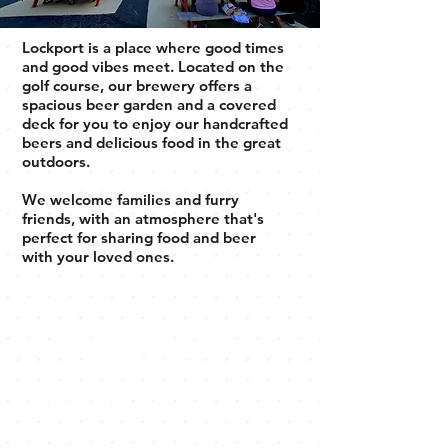
Lockport is a place where good times
and good vibes meet. Located on the
golf course, our brewery offers a
spacious beer garden and a covered
deck for you to enjoy our handcrafted
beers and delicious food in the great
outdoors.
We welcome families and furry
friends, with an atmosphere that's
perfect for sharing food and beer
with your loved ones.
Welcome to
Lockport
Brewery
Discover our diverse selection of