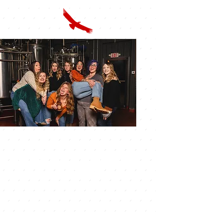
VISIT US & OPENING
HOURS
Discover US IN BOLIVAR,